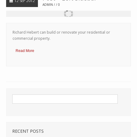
12 SEP 2012
ADMIN
0
Richard Hebert can build or renovate your residential or
commercial property.
Read More
RECENT POSTS