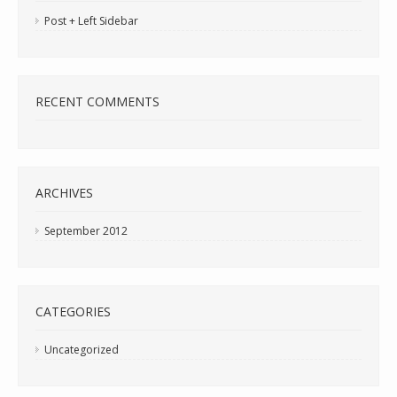
Post + Left Sidebar
RECENT COMMENTS
ARCHIVES
September 2012
CATEGORIES
Uncategorized