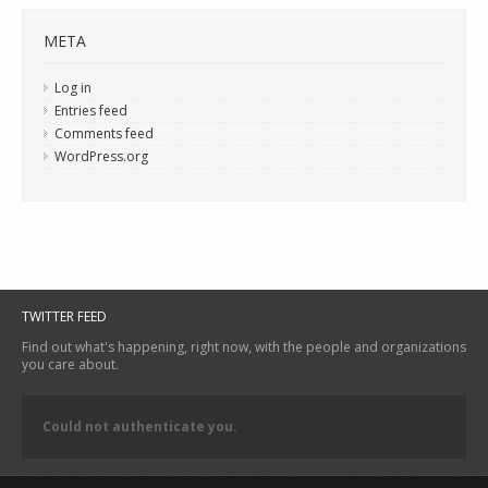
META
Log in
Entries feed
Comments feed
WordPress.org
TWITTER FEED
Find out what's happening, right now, with the people and organizations
you care about.
Could not authenticate you.