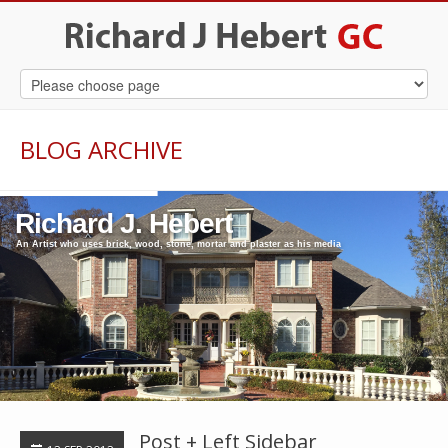
BLOG ARCHIVE
Richard J. Hebert
An Artist who uses brick, wood, stone, mortar and plaster as his media
Post + Left Sidebar