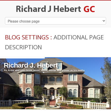
BLOG SETTINGS
:
ADDITIONAL PAGE
DESCRIPTION
Richard J. Hebert
An Artist who uses brick, wood, stone, mortar and plaster as his media