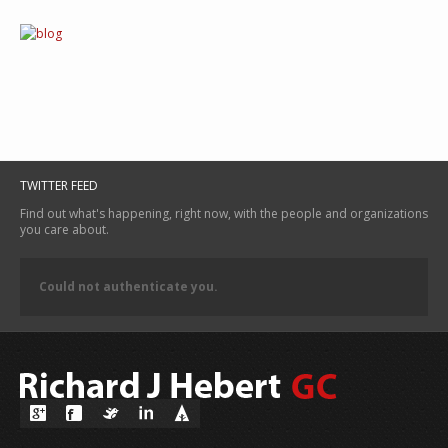
TWITTER FEED
Find out what's happening, right now, with the people and organizations
you care about.
Could not authenticate you.