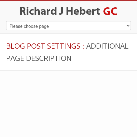
BLOG POST SETTINGS
:
ADDITIONAL
PAGE DESCRIPTION