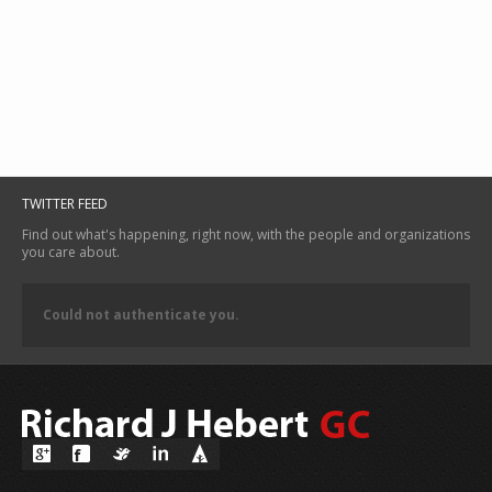
TWITTER FEED
Find out what's happening, right now, with the people and organizations
you care about.
Could not authenticate you.