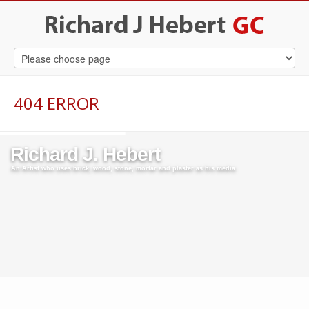
404 ERROR
Richard J. Hebert
An Artist who uses brick, wood, stone, mortar and plaster as his media