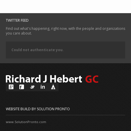
TWITTER FEED
Find out what's happening, right now, with the people and organizations
you care about.
Could not authenticate you.
WEBSITE BUILD BY SOLUTION PRONTO
www.SolutionPronto.com